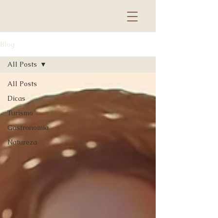
Blog
All Posts
All Posts
Dicas
Turismo
Gastronomia
Natureza